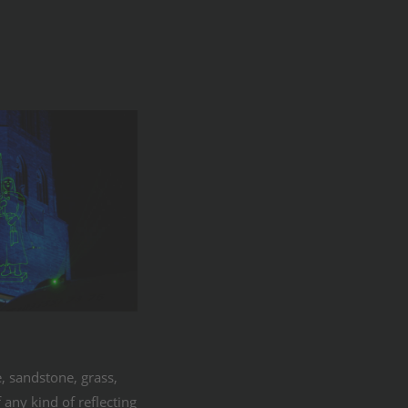
, sandstone, grass,
 any kind of reflecting