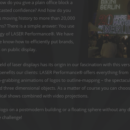
How do you give a plain office block a
dcasted confidence? And how do you
ts moving history to more than 20,000
s? There is a simple answer: You use
ogy of LASER Performance®. We have
 know-how to efficiently put brands,
on public display.
eld of laser displays has its origin in our fascination with this ve
enefits our clients: LASER Performance® offers everything from cl
n-grabbing animations of logos to outline-mapping – the spectacu
nd three dimensional objects. As a matter of course you can cho
ical shows combined with video projections.
logo on a postmodern building or a floating sphere without any d
e challenge!