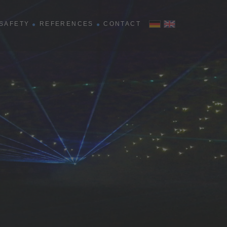
SAFETY
REFERENCES
CONTACT