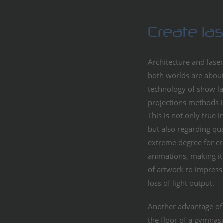
Create la
Architecture and laser
both worlds are about
technology of show la
projections methods in
This is not only true 
but also regarding qua
extreme degree for cr
animations, making it 
of artwork to impres
loss of light output.
Another advantage of l
the floor of a gymnasi