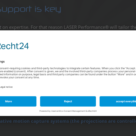
support is key
lt on expertise. For that reason LASER Performance® will tailor th
uable time for planning projects which in turn has a positive impa
o? Here are three examples to give you an idea of the range of ou
lation / an outdoor display
herproof and air-conditioned containers (also available for
add to displays on short notice.
ble controllers to receive remote dynamic content manage
th my target audience.
vative motion capture systems (the projections are controll