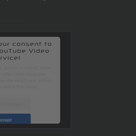
ur consent to
YouTube Video
rvice!
ty service to embed video
collect data about your
view the details and accept
to watch this video.
nformation
ccept
sercentrics Consent