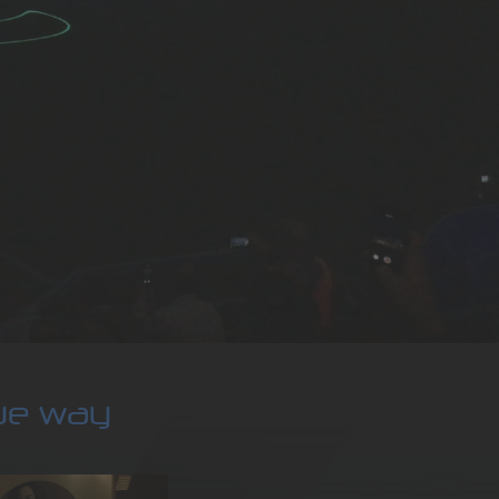
que way