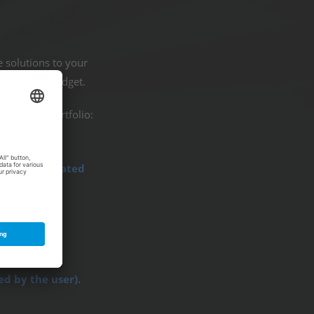
e solutions to your
ct on your budget.
r service portfolio:
 fully automated
ment.
ed by the user).