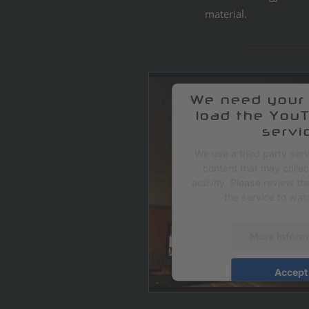
material.
We need your
load the You
servi
We use a third party ser
content that may colle
activity. Please review th
the service to watc
More Inform
Accept
powered by
Userce