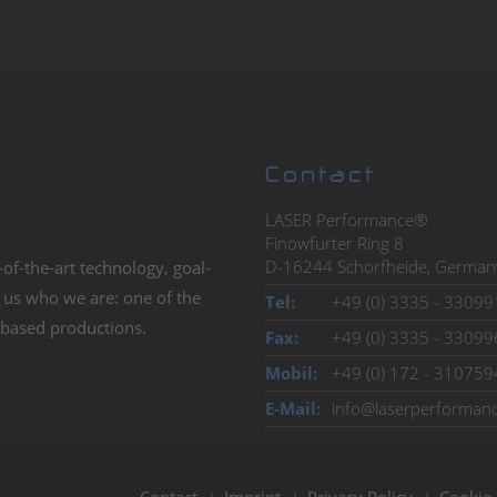
rm
&
eRecht24
Management P
Contact
LASER Performance®
Finowfurter Ring 8
D-16244 Schorfheide, German
-of-the-art technology, goal-
We have set high demands for ours
s us who we are: one of the
is to create presentations which re
Tel:
+49 (0) 3335 - 33099
r-based productions.
word Performance in our name: wi
Fax:
+49 (0) 3335 - 33099
Mobil:
+49 (0) 172 - 310759
E-Mail:
info@laserperforman