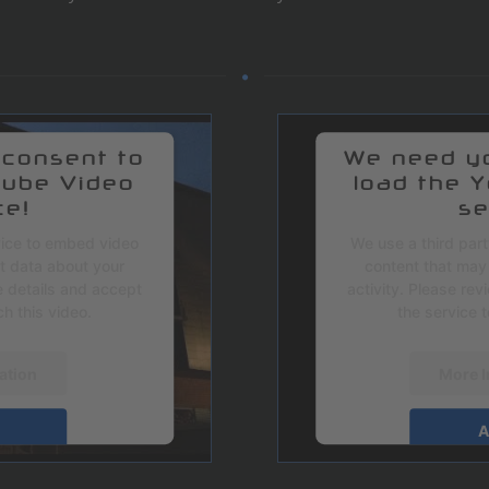
 consent to
We need yo
Tube Video
load the 
ce!
se
vice to embed video
We use a third par
ct data about your
content that may 
e details and accept
activity. Please re
h this video.
the service 
ation
More I
A
ntrics Consent
powered by
U