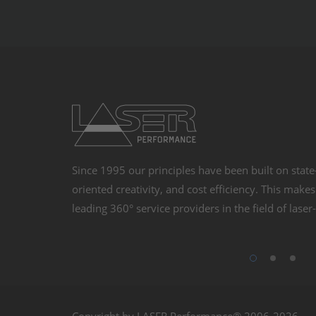
Management Platfo
Since 1995 our principles have been built on state
oriented creativity, and cost efficiency. This make
leading 360° service providers in the field of lase