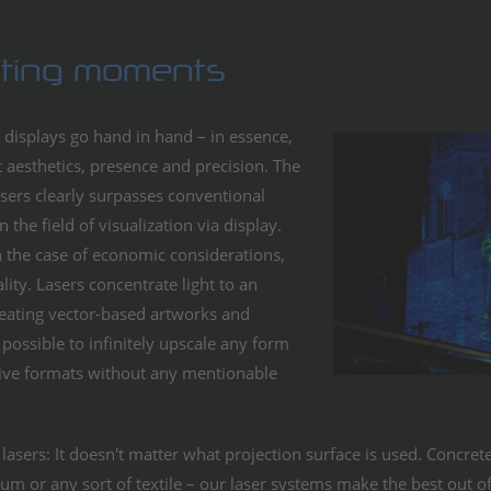
sting moments
 displays go hand in hand – in essence,
 aesthetics, presence and precision. The
sers clearly surpasses conventional
 the field of visualization via display.
in the case of economic considerations,
lity. Lasers concentrate light to an
eating vector-based artworks and
possible to infinitely upscale any form
sive formats without any mentionable
asers: It doesn't matter what projection surface is used. Concrete
um or any sort of textile – our laser systems make the best out of