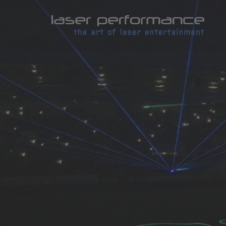
Laser
by
LASE
Perfo
|
Laser
und