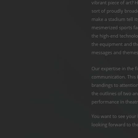
vibrant piece of art? 
sort of proudly broa
make a stadium tell i
mesmerized sports fan
the high-end technol
the equipment and the
messages and themes 
Our expertise in the fi
communication. This b
brandings to attentio
the outlines of two a
performance in theatr
You want to see your 
looking forward to th