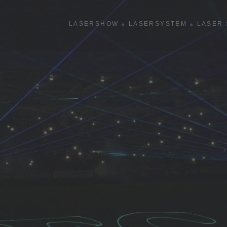
show
LASERSHOW
LASERSYSTEM
LASER 
R
rmance
shows