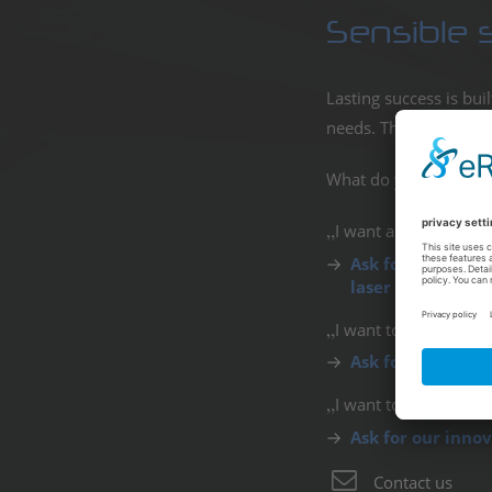
Sensible 
Lasting success is bui
needs. This saves val
What do you want to d
I want a fixed instal
Ask for our weat
laser displays).
I want to replace or 
Ask for our capa
I want to interact wi
Ask for our inno
Contact us