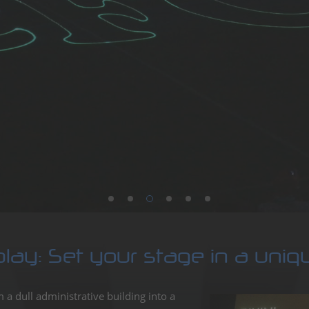
aser,
sional
show
tainment
play: Set your stage in a uni
a dull administrative building into a