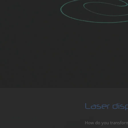
Showl
profes
Laser
Enter
Laser dis
How do you transform 