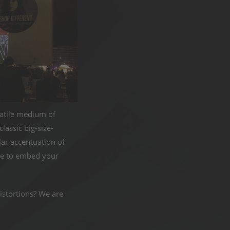
rsatile medium of
assic big-size-
lar accentuation of
ose to embed your
istortions? We are